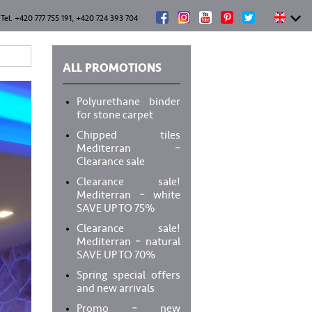
Tel. +420 777 755 191, +420 724 393 704
ALL PROMOTIONS
Polyurethane binder
for stone carpet
Chipped tiles
Mediterran –
Clearance sale
Clearance sale!
Mediterran – white
SAVE UP TO 75%
Clearance sale!
Mediterran – natural
SAVE UP TO 70%
Spring special offers
and new arrivals
Promo – new