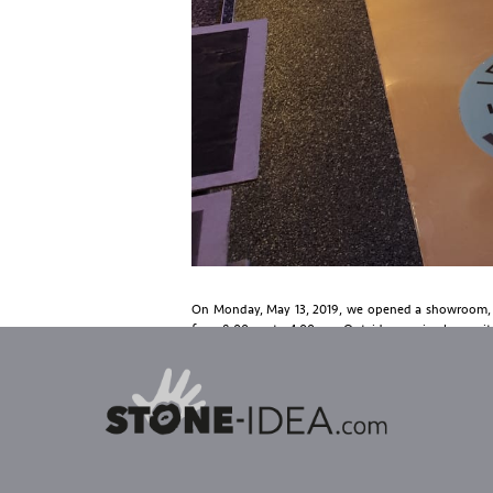
On Monday, May 13, 2019, we opened a showroom, s
from 8.00 am to 4.00 pm. Outside opening hours, it is