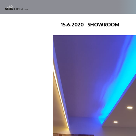
15.6.2020 SHOWROOM