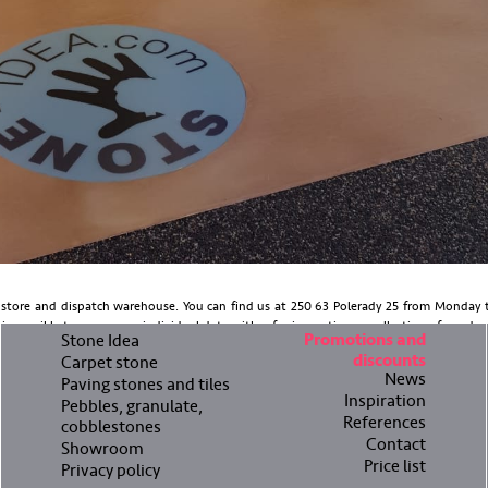
tore and dispatch warehouse. You can find us at 250 63 Polerady 25 from Monday t
 possible to arrange an individual date, either for inspection or collection of goods.
Stone Idea
Promotions and
discounts
Carpet stone
News
Paving stones and tiles
Inspiration
Pebbles, granulate,
References
cobblestones
Contact
Showroom
Price list
Privacy policy