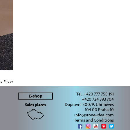
o Friday
Tel. +420 777 755 191
E-shop
+420 724 393 704
Dopravní 500/9, Uhříněves
Sales places
104 00 Praha 10
info@stone-idea.com
Terms and Conditions