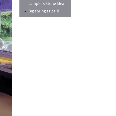
samplers Stone Idea
Big spring sales!!!