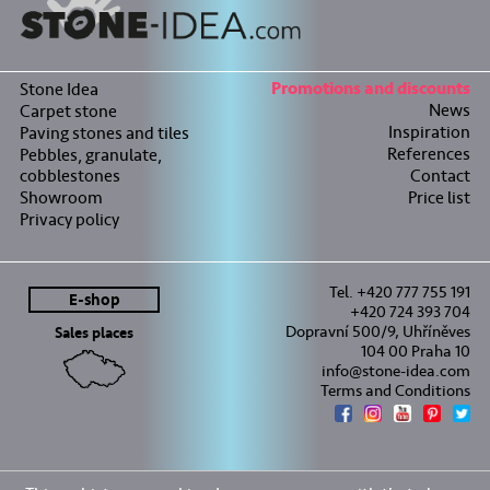
Stone Idea
Promotions and discounts
News
Carpet stone
Inspiration
Paving stones and tiles
References
Pebbles, granulate,
cobblestones
Contact
Showroom
Price list
Privacy policy
Tel. +420 777 755 191
E-shop
+420 724 393 704
Dopravní 500/9, Uhříněves
Sales places
104 00 Praha 10
info@stone-idea.com
Terms and Conditions