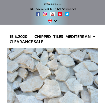
Tel. +420 777 755 191, +420 724 393 704
15.6.2020 CHIPPED TILES MEDITERRAN –
CLEARANCE SALE