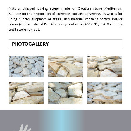
Natural chipped paving stone made of Croatian stone Mediterran.
Suitable for the production of sidewalks, but also driveways, as well as for
lining plinths, fireplaces or stairs. This material contains sorted smaller
pieces (of the order of 15 – 20 cm long and wide) 200 CZK / m2. Valid only
until stocks run out.
PHOTOGALLERY