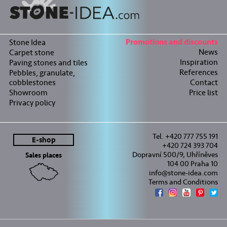
Stone Idea
Promotions and discounts
News
Carpet stone
Inspiration
Paving stones and tiles
References
Pebbles, granulate,
cobblestones
Contact
Showroom
Price list
Privacy policy
Tel. +420 777 755 191
E-shop
+420 724 393 704
Dopravní 500/9, Uhříněves
Sales places
104 00 Praha 10
info@stone-idea.com
Terms and Conditions