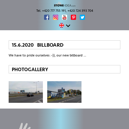
Tel. +420 777 755 191, +420 724 393 704
15.6.2020 BILLBOARD
We have to pride ourselves :-)), our new billboard …
PHOTOGALLERY